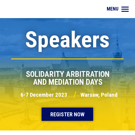
MENU
Speakers
SOLIDARITY ARBITRATION
AND MEDIATION DAYS
/
6-7 December 2023
Warsaw, Poland
REGISTER NOW