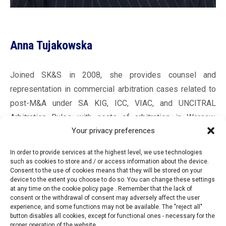
Anna Tujakowska
Joined SK&S in 2008, she provides counsel and
representation in commercial arbitration cases related to
post-M&A under SA KIG, ICC, VIAC, and UNCITRAL
Arbitration Rules with seats of arbitration in Warsaw,
Your privacy preferences
Vienna, and Paris. Her international arbitration experience
includes representing both states and private investors in
In order to provide services at the highest level, we use technologies
intra-EU BIT investment arbitration proceedings. In
such as cookies to store and / or access information about the device.
Consent to the use of cookies means that they will be stored on your
addition to acting as an arbitrator, she serves as a
device to the extent you choose to do so. You can change these settings
secretary to arbitral tribunals and a sole arbitrator in cases
at any time on the cookie policy page . Remember that the lack of
consent or the withdrawal of consent may adversely affect the user
governed by SA KIG, ICC, and UNCITRAL Arbitration Rules.
experience, and some functions may not be available. The "reject all"
A graduate of the MIDS Geneva L.LM. program in 2019,
button disables all cookies, except for functional ones - necessary for the
proper operation of the website.